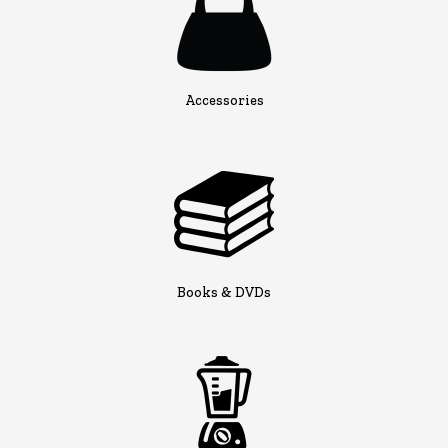
Accessories
Books & DVDs