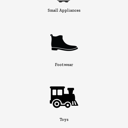
Small Appliances
Footwear
Toys