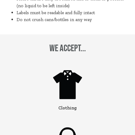
(no liquid to be left inside)
Labels must be readable and fully intact
Do not crush cans/bottles in any way
We Accept...
Clothing