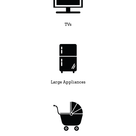
TVs
Large Appliances