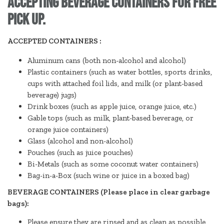
accepting beverage containers for free
pick up.
ACCEPTED CONTAINERS :
Aluminum cans (both non-alcohol and alcohol)
Plastic containers (such as water bottles, sports drinks,
cups with attached foil lids, and milk (or plant-based
beverage) jugs)
Drink boxes (such as apple juice, orange juice, etc.)
Gable tops (such as milk, plant-based beverage, or
orange juice containers)
Glass (alcohol and non-alcohol)
Pouches (such as juice pouches)
Bi-Metals (such as some coconut water containers)
Bag-in-a-Box (such wine or juice in a boxed bag)
BEVERAGE CONTAINERS (Please place in clear garbage
bags):
Please ensure they are rinsed and as clean as possible