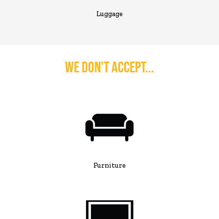
Luggage
We Don't Accept...
Furniture