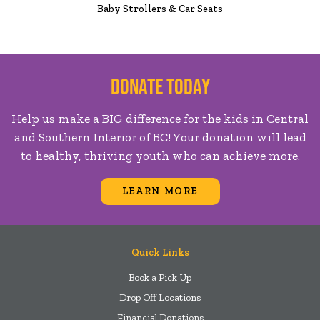
Baby Strollers & Car Seats
Donate Today
Help us make a BIG difference for the kids in Central
and Southern Interior of BC! Your donation will lead
to healthy, thriving youth who can achieve more.
LEARN MORE
Quick Links
Book a Pick Up
Drop Off Locations
Financial Donations