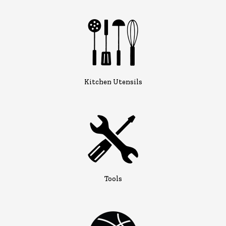
Kitchen Utensils
Tools