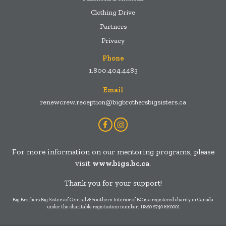
Clothing Drive
Partners
Privacy
Phone
1.800.404.4483
Email
renewcrew.reception@bigbrothersbigsisters.ca
Facebook
Instagram
Account
Account
For more information on our mentoring programs, please
visit
www.bigs.bc.ca
.
Thank you for your support!
Big Brothers Big Sisters of Central & Southern Interior of BC is a registered charity in Canada
under the charitable registration number: 11880 8740 RR0001