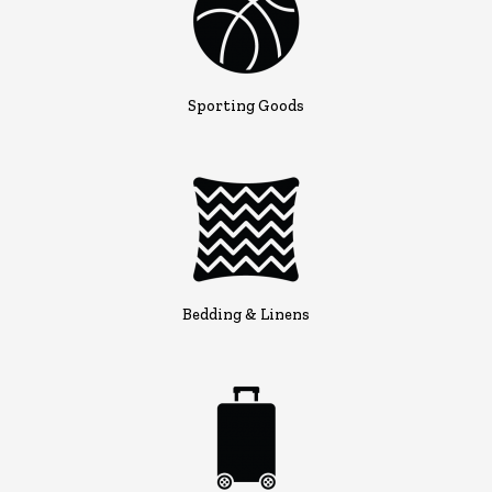
Sporting Goods
Bedding & Linens