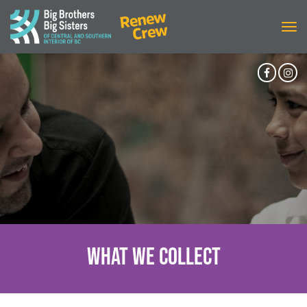
Tog
navi
Facebo
In
Accoun
Ac
What We Collect