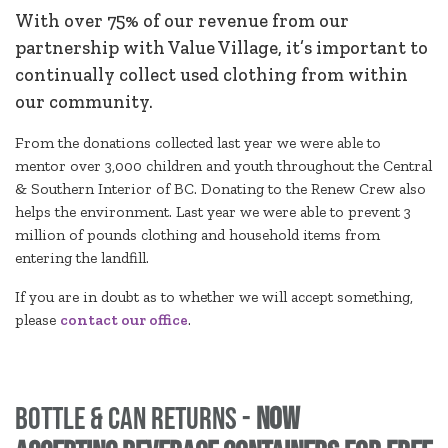
With over 75% of our revenue from our
partnership with Value Village, it’s important to
continually collect used clothing from within
our community.
From the donations collected last year we were able to
mentor over 3,000 children and youth throughout the Central
& Southern Interior of BC. Donating to the Renew Crew also
helps the environment. Last year we were able to prevent 3
million of pounds clothing and household items from
entering the landfill.
If you are in doubt as to whether we will accept something,
please
contact our office
.
Bottle & Can Returns -
NOW