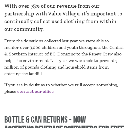
With over 75% of our revenue from our
partnership with Value Village, it’s important to
continually collect used clothing from within
our community.
From the donations collected last year we were able to
mentor over 3,000 children and youth throughout the Central
& Southern Interior of BC. Donating to the Renew Crew also
helps the environment. Last year we were able to prevent 3
million of pounds clothing and household items from
entering the landfill.
If you are in doubt as to whether we will accept something,
please
contact our office
.
Bottle & Can Returns -
NOW