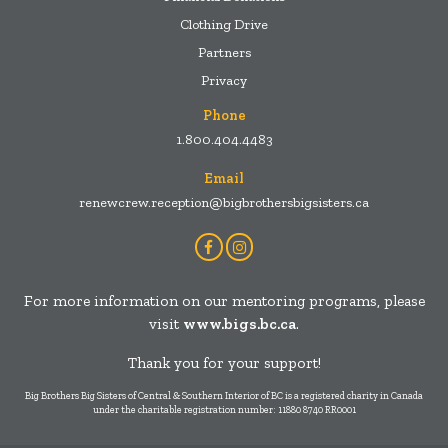
Clothing Drive
Partners
Privacy
Phone
1.800.404.4483
Email
renewcrew.reception@bigbrothersbigsisters.ca
Facebook
Instagram
Account
Account
For more information on our mentoring programs, please
visit
www.bigs.bc.ca
.
Thank you for your support!
Big Brothers Big Sisters of Central & Southern Interior of BC is a registered charity in Canada
under the charitable registration number: 11880 8740 RR0001