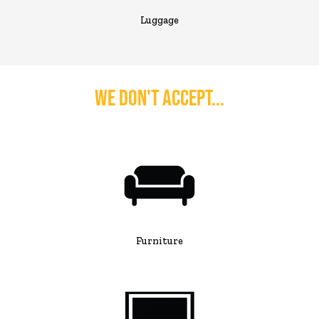
Luggage
We Don't Accept...
Furniture