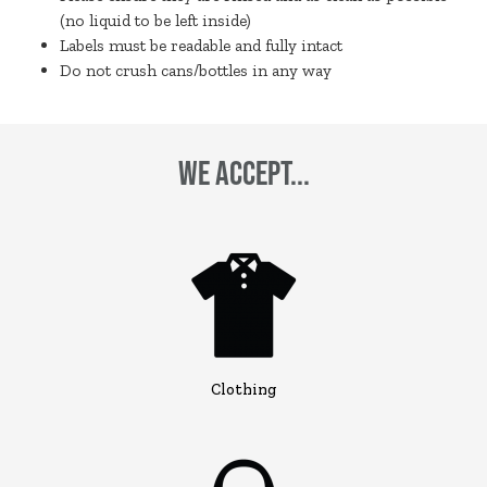
(no liquid to be left inside)
Labels must be readable and fully intact
Do not crush cans/bottles in any way
We Accept...
Clothing