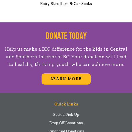
Baby Strollers & Car Seats
Donate Today
Help us make a BIG difference for the kids in Central
and Southern Interior of BC! Your donation will lead
to healthy, thriving youth who can achieve more.
LEARN MORE
Quick Links
Book a Pick Up
Drop Off Locations
Financial Donations