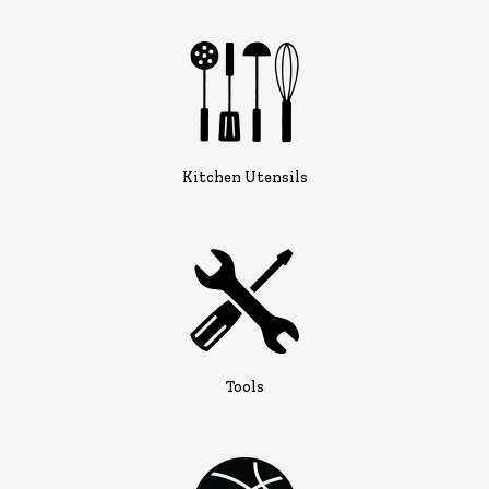
Kitchen Utensils
Tools