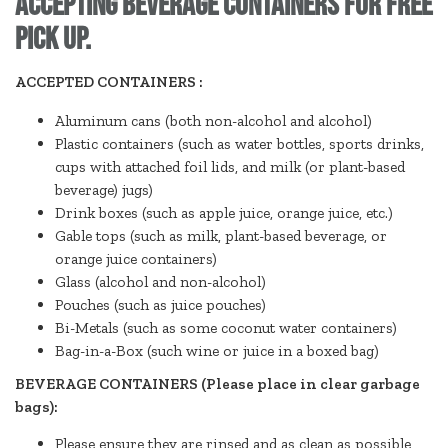
accepting beverage containers for free
pick up.
ACCEPTED CONTAINERS :
Aluminum cans (both non-alcohol and alcohol)
Plastic containers (such as water bottles, sports drinks,
cups with attached foil lids, and milk (or plant-based
beverage) jugs)
Drink boxes (such as apple juice, orange juice, etc.)
Gable tops (such as milk, plant-based beverage, or
orange juice containers)
Glass (alcohol and non-alcohol)
Pouches (such as juice pouches)
Bi-Metals (such as some coconut water containers)
Bag-in-a-Box (such wine or juice in a boxed bag)
BEVERAGE CONTAINERS (Please place in clear garbage
bags):
Please ensure they are rinsed and as clean as possible