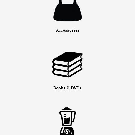
Accessories
Books & DVDs