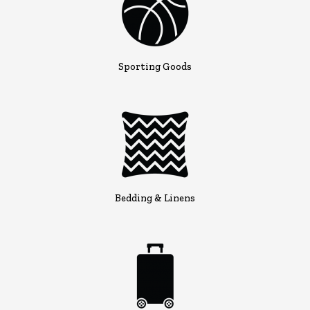
Sporting Goods
Bedding & Linens