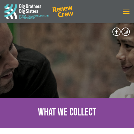
Tog
navi
Facebo
In
Accoun
Ac
What We Collect