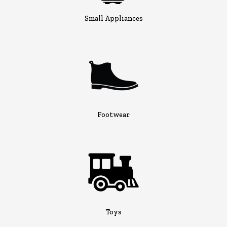
Small Appliances
Footwear
Toys