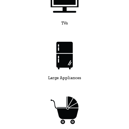
TVs
Large Appliances